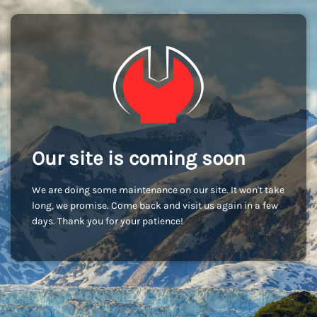
Our site is coming soon
We are doing some maintenance on our site. It won't take
long, we promise. Come back and visit us again in a few
days. Thank you for your patience!