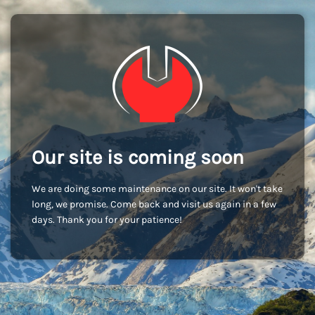
Our site is coming soon
We are doing some maintenance on our site. It won't take
long, we promise. Come back and visit us again in a few
days. Thank you for your patience!