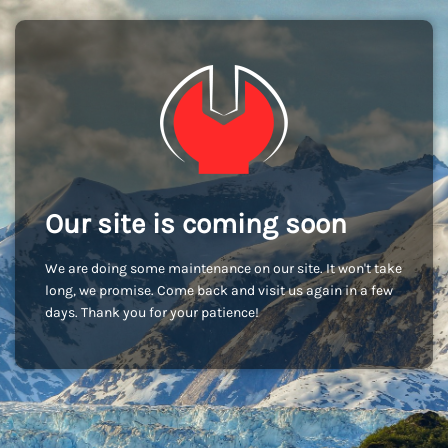
Our site is coming soon
We are doing some maintenance on our site. It won't take
long, we promise. Come back and visit us again in a few
days. Thank you for your patience!