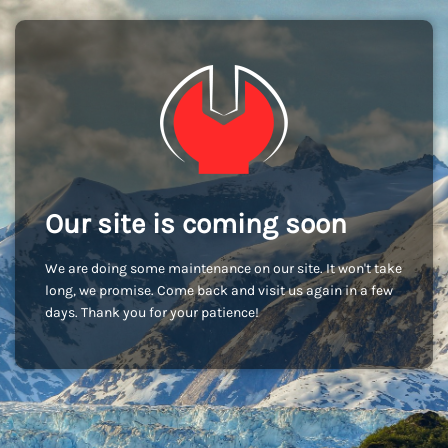
Our site is coming soon
We are doing some maintenance on our site. It won't take
long, we promise. Come back and visit us again in a few
days. Thank you for your patience!