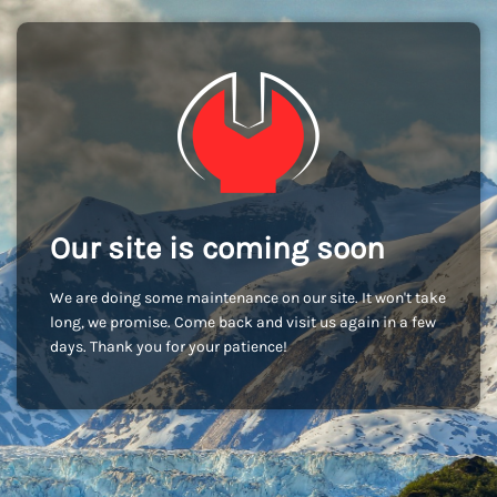
Our site is coming soon
We are doing some maintenance on our site. It won't take
long, we promise. Come back and visit us again in a few
days. Thank you for your patience!