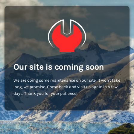
Our site is coming soon
We are doing some maintenance on our site. It won't take
long, we promise. Come back and visit us again in a few
days. Thank you for your patience!