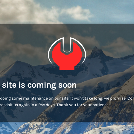
 site is coming soon
doing some maintenance on our site. It won't take long, we promise. C
d visit us again in a few days. Thank you for your patience!