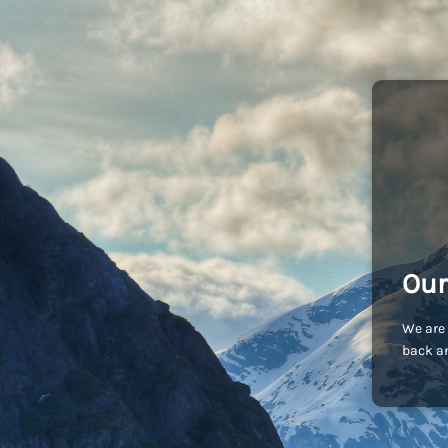
Our
We are 
back an